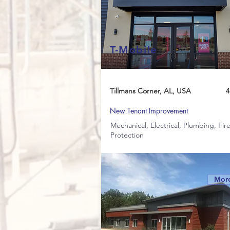
T-Mobile
Tillmans Corner, AL, USA
4
New Tenant Improvement
Mechanical, Electrical, Plumbing, Fir
Protection
More