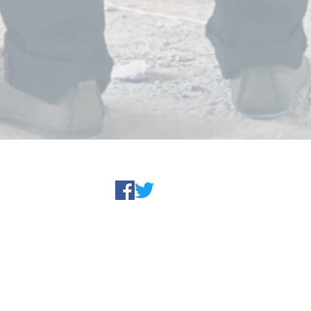
© 1999 - 2022 SP Engineering, Inc.