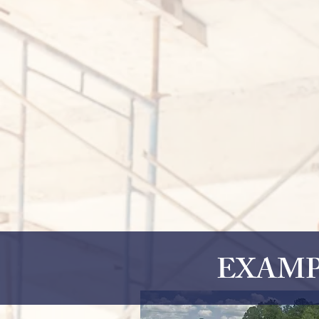
EXAMP