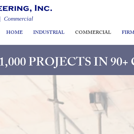
 | Commercial
HOME
INDUSTRIAL
COMMERCIAL
FIR
,000 PROJECTS IN 90+