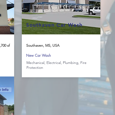
Southaven Car Wash
,700 sf
Southaven, MS, USA
New Car Wash
e
Mechanical, Electrical, Plumbing, Fire
Protection
 Info