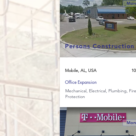
More
Persons Construction
Mobile, AL, USA
10
Office Expansion
Mechanical, Electrical, Plumbing, Fir
Protection
More