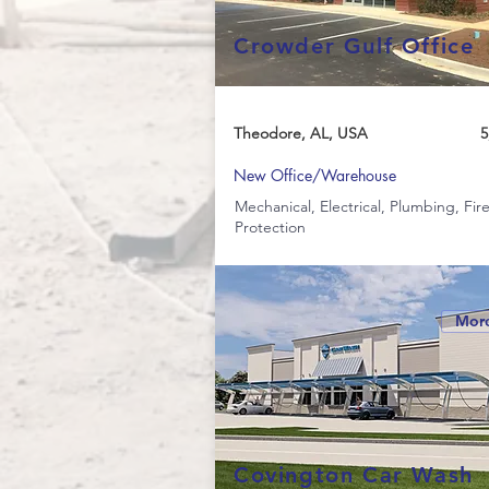
Crowder Gulf Office
Theodore, AL, USA
5
New Office/Warehouse
Mechanical, Electrical, Plumbing, Fir
Protection
More
Covington Car Wash