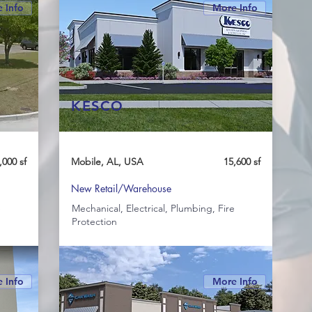
 Info
More Info
KESCO
,000 sf
Mobile, AL, USA
15,600 sf
New Retail/Warehouse
e
Mechanical, Electrical, Plumbing, Fire
Protection
 Info
More Info