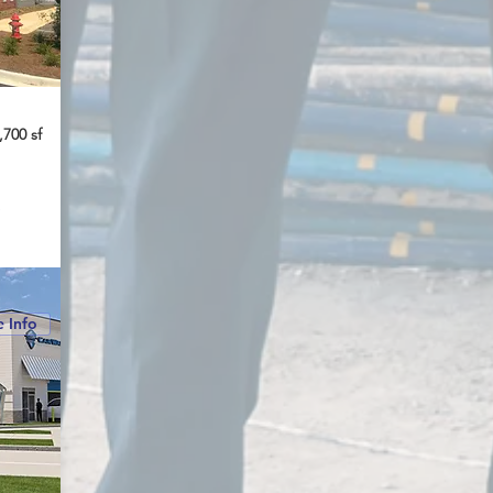
,700 sf
e
 Info