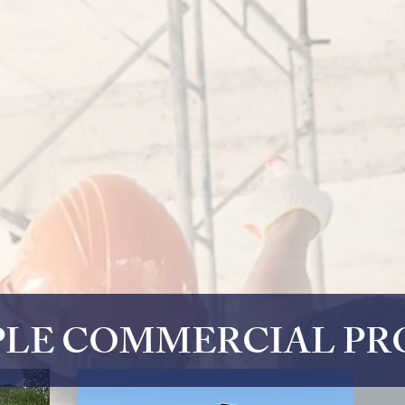
LE COMMERCIAL PR