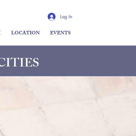
Log In
M
LOCATION
EVENTS
 CITIES