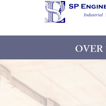
Industrial
OVER 1