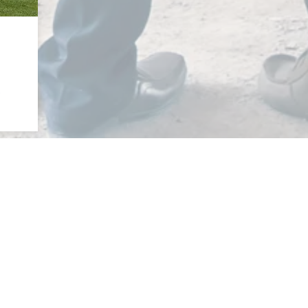
e
Monday - Thursday: 8am - 5pm
Friday: 8am - Noon
Saturday & Sunday: Closed