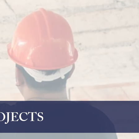
OJECTS