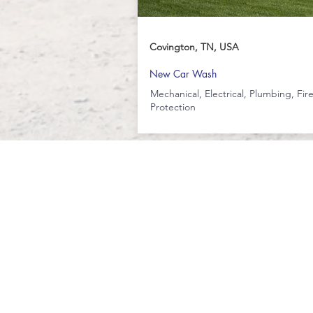
Covington, TN, USA
New Car Wash
Mechanical, Electrical, Plumbing, Fir
Protection
251-554-5943
4480 Halls Mill Rd, Bldg 3F
Mobile, Alabama 36693