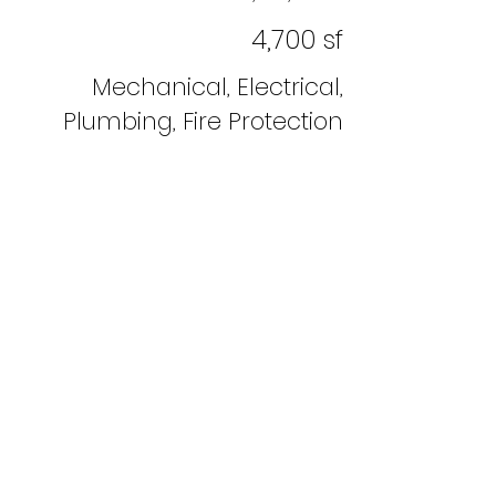
4,700 sf
Mechanical, Electrical,
Plumbing, Fire Protection