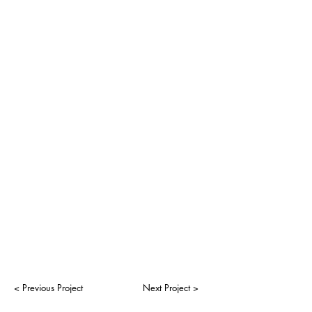
< Previous Project
Next Project >