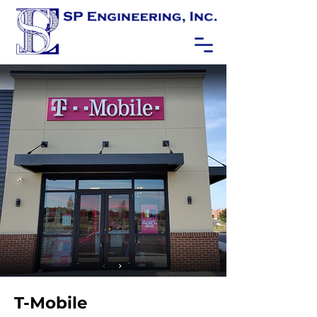
T-Mobile