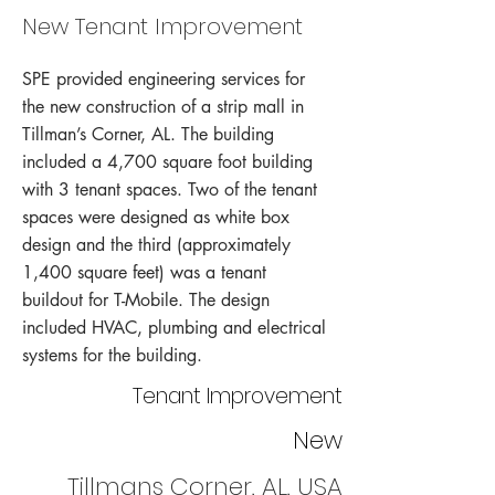
New Tenant Improvement
SPE provided engineering services for
the new construction of a strip mall in
Tillman’s Corner, AL. The building
included a 4,700 square foot building
with 3 tenant spaces. Two of the tenant
spaces were designed as white box
design and the third (approximately
1,400 square feet) was a tenant
buildout for T-Mobile. The design
included HVAC, plumbing and electrical
systems for the building.
Tenant Improvement
New
Tillmans Corner, AL, USA