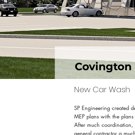
Covington
New Car Wash
SP Engineering created de
MEP plans with the plans
After much coordination, 
general contractor a much