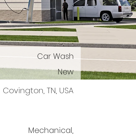
Car Wash
New
Covington, TN, USA
Mechanical,