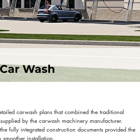
 Car Wash
tailed carwash plans that combined the traditional
 supplied by the carwash machinery manufacturer.
the fully integrated construction documents provided the
 smoother installation.