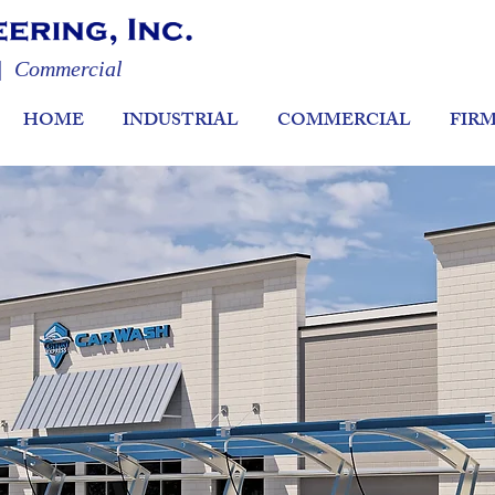
 | Commercial
HOME
INDUSTRIAL
COMMERCIAL
FIR