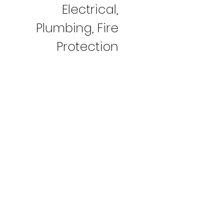
Electrical,
Plumbing, Fire
Protection