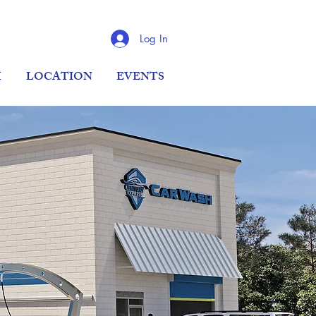
Log In
M
LOCATION
EVENTS