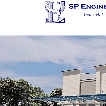
Industrial