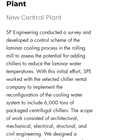
Plant
New Central Plant
SP Engineering conducted a survey and
developed a control scheme of the
laminar cooling process in the rolling
mill to assess the potential for adding
chillers to reduce the laminar water
temperatures. With this initial effort, SPE
worked with the selected chiller rental
company to implement the
reconfiguration of the cooling water
system to include 6,000 tons of
packaged centrifugal chillers. The scope
of work consisted of architectural,
mechanical, electrical, structural, and
civil engineering. We designed a