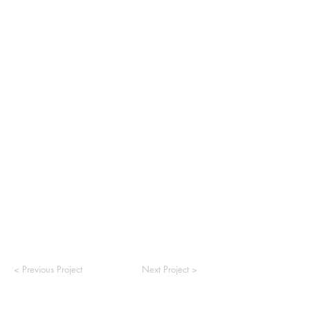
< Previous Project
Next Project >