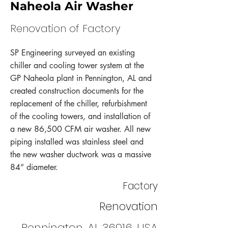
Naheola Air Washer
Renovation of Factory
SP Engineering surveyed an existing
chiller and cooling tower system at the
GP Naheola plant in Pennington, AL and
created construction documents for the
replacement of the chiller, refurbishment
of the cooling towers, and installation of
a new 86,500 CFM air washer. All new
piping installed was stainless steel and
the new washer ductwork was a massive
84” diameter.
Factory
Renovation
Pennington, AL 36916, USA