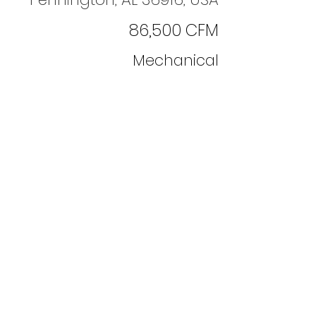
86,500 CFM
Mechanical