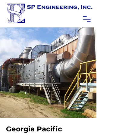
Georgia Pacific