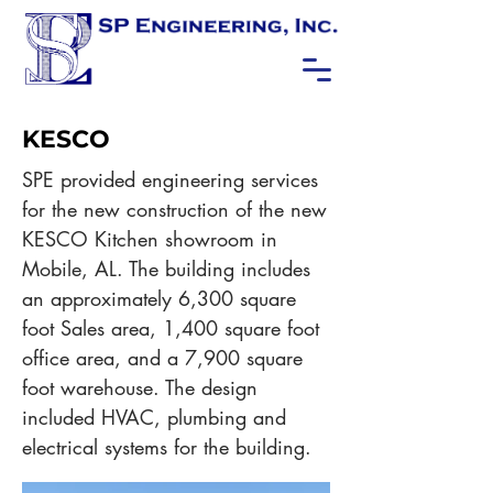
KESCO
SPE provided engineering services
for the new construction of the new
KESCO Kitchen showroom in
Mobile, AL. The building includes
an approximately 6,300 square
foot Sales area, 1,400 square foot
office area, and a 7,900 square
foot warehouse. The design
included HVAC, plumbing and
electrical systems for the building.