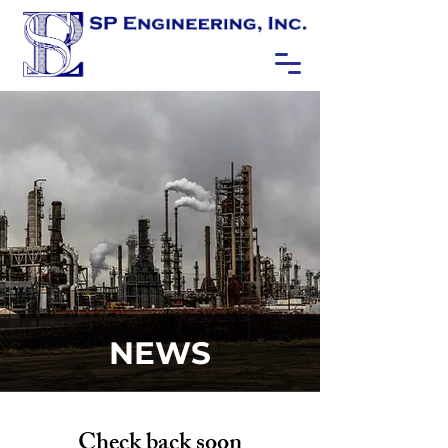
NEWS
Check back soon